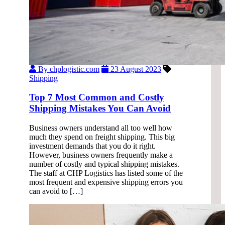
By chplogistic.com
23 August 2023
Shipping
Top 7 Most Common and Costly
Shipping Mistakes You Can Avoid
Business owners understand all too well how
much they spend on freight shipping. This big
investment demands that you do it right.
However, business owners frequently make a
number of costly and typical shipping mistakes.
The staff at CHP Logistics has listed some of the
most frequent and expensive shipping errors you
can avoid to […]