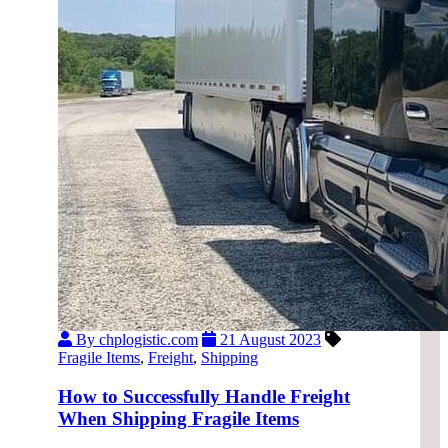
By chplogistic.com
21 August 2023
Fragile Items
,
Freight
,
Shipping
How to Successfully Handle Freight
When Shipping Fragile Items