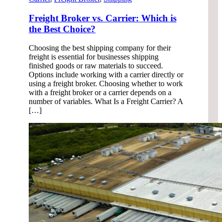
Freight Broker vs. Carrier: Which is
the Best Choice?
Choosing the best shipping company for their
freight is essential for businesses shipping
finished goods or raw materials to succeed.
Options include working with a carrier directly or
using a freight broker. Choosing whether to work
with a freight broker or a carrier depends on a
number of variables. What Is a Freight Carrier? A
[…]