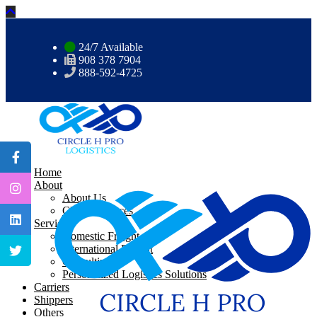
24/7 Available
908 378 7904
888-592-4725
Home
About
About Us
CHP Resources
Services
Domestic Freight
International Freight
Consulting
Personalized Logistics Solutions
Carriers
Shippers
Others