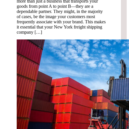
more than just a business that transports your
goods from point A to point B—they are a
dependable partner. They might, in the majority
of cases, be the image your customers most
frequently associate with your brand. This makes
it essential that your New York freight shipping
company […]