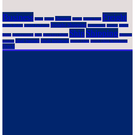
Business
Freight
Domestic
Cargo
Carrier
Fragile
Fragile Items
Freight Shipping
Freight Broker
Freight Packaging
International
logistics
NMFC
Shipping
Ship
Pallets
pharmaceutical
Rates
Resracking Pallets
Shipping
small business
Small businesses
mistakes
Supply Chain
Supply Chain Breakdowns
Truck