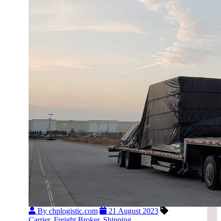
By chplogistic.com
21 August 2023
Carrier
,
Freight Broker
,
Shipping