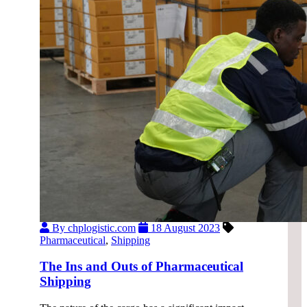
By chplogistic.com
18 August 2023
Pharmaceutical
,
Shipping
The Ins and Outs of Pharmaceutical
Shipping