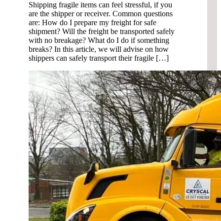
Shipping fragile items can feel stressful, if you
are the shipper or receiver. Common questions
are: How do I prepare my freight for safe
shipment? Will the freight be transported safely
with no breakage? What do I do if something
breaks? In this article, we will advise on how
shippers can safely transport their fragile […]