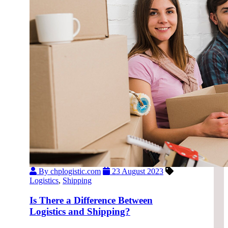
By chplogistic.com
23 August 2023
Logistics
,
Shipping
Is There a Difference Between
Logistics and Shipping?