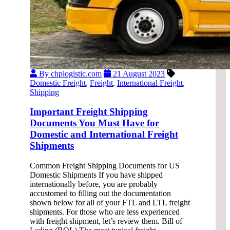
By chplogistic.com
21 August 2023
Domestic Freight
,
Freight
,
International Freight
,
Shipping
Important Freight Shipping
Documents You Must Have for
Domestic and International Freight
Shipments
Common Freight Shipping Documents for US
Domestic Shipments If you have shipped
internationally before, you are probably
accustomed to filling out the documentation
shown below for all of your FTL and LTL freight
shipments. For those who are less experienced
with freight shipment, let’s review them. Bill of