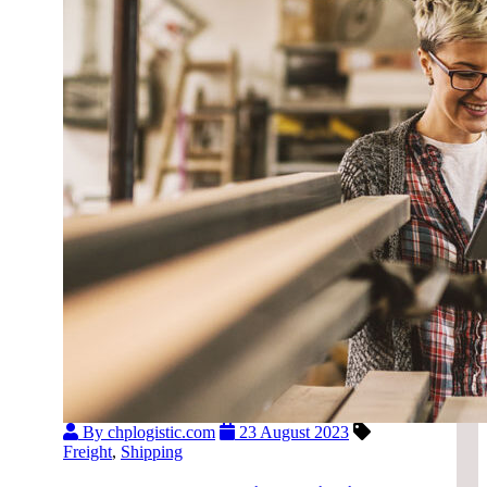
By chplogistic.com
23 August 2023
Freight
,
Shipping