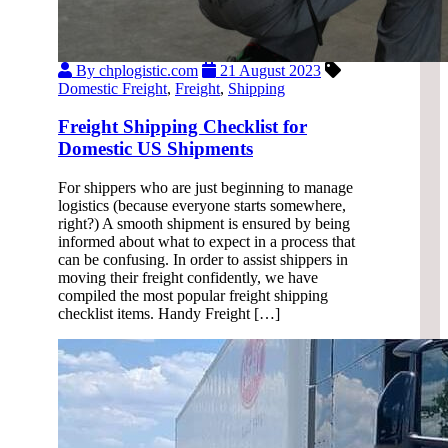
By chplogistic.com
21 August 2023
Domestic Freight
,
Freight
,
Shipping
Freight Shipping Checklist for
Domestic US Shipments
For shippers who are just beginning to manage
logistics (because everyone starts somewhere,
right?) A smooth shipment is ensured by being
informed about what to expect in a process that
can be confusing. In order to assist shippers in
moving their freight confidently, we have
compiled the most popular freight shipping
checklist items. Handy Freight […]