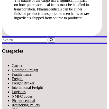
The nature of the cargo has a significant impact
on how pharmaceutical items must be handled in
transportation. Pharmaceuticals can be either
finished products transported to merchants or raw
ingredients shipped from source to producer.
Categories
Carrier
Domestic Freight
Fragile Items
Freight
Freight Broker
International Freight
Logistics
NMFC codes
Pharmaceutical
Restacking Pallets