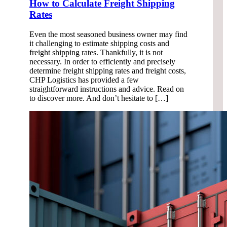
How to Calculate Freight Shipping
Rates
Even the most seasoned business owner may find
it challenging to estimate shipping costs and
freight shipping rates. Thankfully, it is not
necessary. In order to efficiently and precisely
determine freight shipping rates and freight costs,
CHP Logistics has provided a few
straightforward instructions and advice. Read on
to discover more. And don’t hesitate to […]