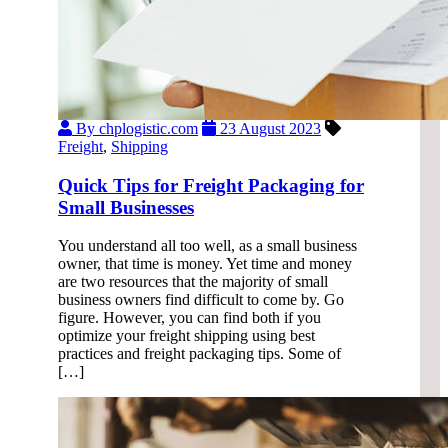
By chplogistic.com
23 August 2023
Freight
,
Shipping
Quick Tips for Freight Packaging for
Small Businesses
You understand all too well, as a small business
owner, that time is money. Yet time and money
are two resources that the majority of small
business owners find difficult to come by. Go
figure. However, you can find both if you
optimize your freight shipping using best
practices and freight packaging tips. Some of
[…]