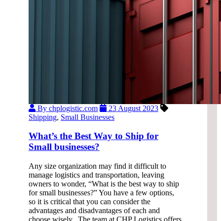
By chplogistic.com
23 August 2023
Shipping
,
Small Businesses
What’s the Best Way to Ship for
Small businesses?
Any size organization may find it difficult to
manage logistics and transportation, leaving
owners to wonder, “What is the best way to ship
for small businesses?” You have a few options,
so it is critical that you can consider the
advantages and disadvantages of each and
choose wisely. The team at CHP Logistics offers