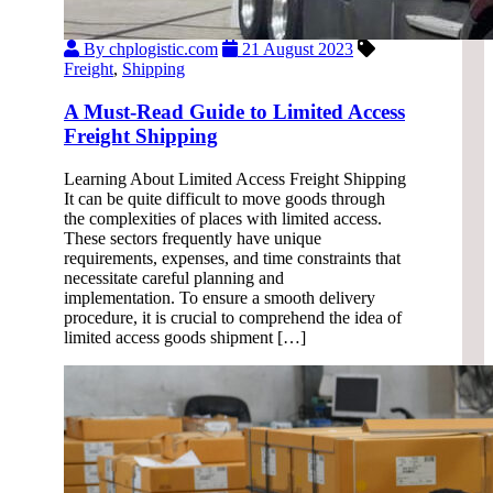
By chplogistic.com
21 August 2023
Freight
,
Shipping
A Must-Read Guide to Limited Access
Freight Shipping
Learning About Limited Access Freight Shipping
It can be quite difficult to move goods through
the complexities of places with limited access.
These sectors frequently have unique
requirements, expenses, and time constraints that
necessitate careful planning and
implementation. To ensure a smooth delivery
procedure, it is crucial to comprehend the idea of
limited access goods shipment […]