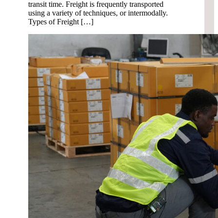
transit time. Freight is frequently transported
using a variety of techniques, or intermodally.
Types of Freight […]