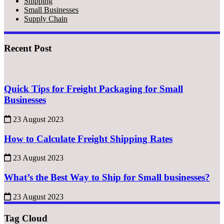
Shipping
Small Businesses
Supply Chain
Recent Post
Quick Tips for Freight Packaging for Small
Businesses
23 August 2023
How to Calculate Freight Shipping Rates
23 August 2023
What’s the Best Way to Ship for Small businesses?
23 August 2023
Tag Cloud