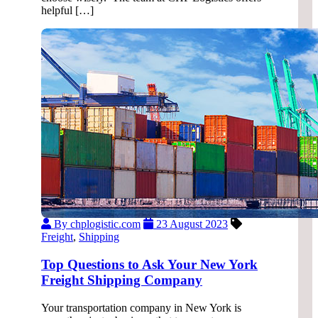
helpful […]
By chplogistic.com
23 August 2023
Freight
,
Shipping
Top Questions to Ask Your New York
Freight Shipping Company
Your transportation company in New York is