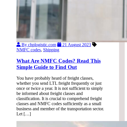
By chplogistic.com
21 August 2023
NMFC codes
,
Shipping
What Are NMFC Codes? Read This
Simple Guide to Find Out
You have probably heard of freight classes,
whether you send LTL freight frequently or just
once or twice a year. It is not sufficient to simply
be informed about freight classes and
classification. It is crucial to comprehend freight
classes and NMFC codes sufficiently as a small
business and member of the transportation sector.
Let […]