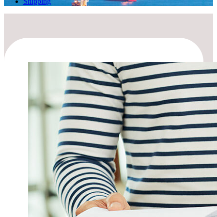
Shipping