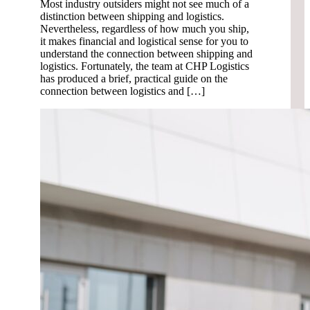
Most industry outsiders might not see much of a
distinction between shipping and logistics.
Nevertheless, regardless of how much you ship,
it makes financial and logistical sense for you to
understand the connection between shipping and
logistics. Fortunately, the team at CHP Logistics
has produced a brief, practical guide on the
connection between logistics and […]