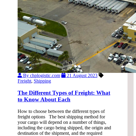
By chplogistic.com
21 August 2023
Freight
,
Shipping
The Different Types of Freight: What
to Know About Each
How to choose between the different types of
freight options The best shipping method for
your cargo will depend on a number of things,
including the cargo being shipped, the origin and
destination of the shipment, and the required