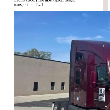
Lading (BOL) The most typical freight
transportation […]