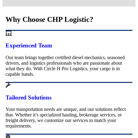
Why Choose CHP Logistic?
Experienced Team
Our team brings together certified diesel mechanics, seasoned
drivers, and logistics professionals who are passionate about
what they do. With Circle H Pro Logistics, your cargo is in
capable hands.
Tailored Solutions
Your transportation needs are unique, and our solutions reflect
that. Whether it’s specialized hauling, brokerage services, or
freight delivery, we customize our services to match your
requirements.