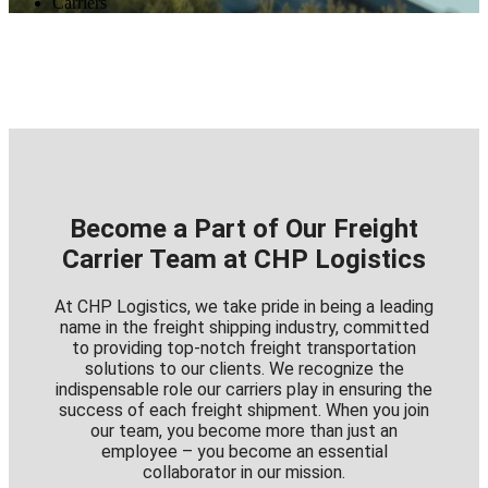
Carriers
Become a Part of Our Freight
Carrier Team at CHP Logistics
At CHP Logistics, we take pride in being a leading
name in the freight shipping industry, committed
to providing top-notch freight transportation
solutions to our clients. We recognize the
indispensable role our carriers play in ensuring the
success of each freight shipment. When you join
our team, you become more than just an
employee – you become an essential
collaborator in our mission.