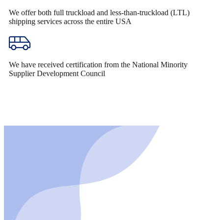
We offer both full truckload and less-than-truckload (LTL)
shipping services across the entire USA
We have received certification from the National Minority
Supplier Development Council