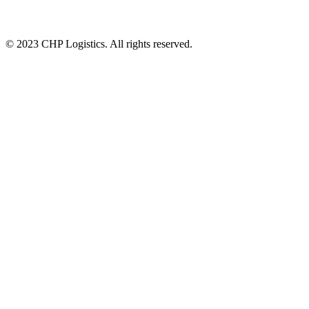
© 2023 CHP Logistics. All rights reserved.