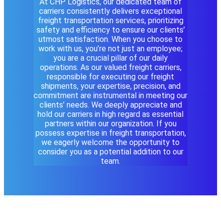
At CHP Logistics, our dedicated team of
carriers consistently delivers exceptional
freight transportation services, prioritizing
safety and efficiency to ensure our clients’
utmost satisfaction. When you choose to
work with us, you’re not just an employee;
you are a crucial pillar of our daily
operations. As our valued freight carriers,
responsible for executing our freight
shipments, your expertise, precision, and
commitment are instrumental in meeting our
clients’ needs. We deeply appreciate and
hold our carriers in high regard as essential
partners within our organization. If you
possess expertise in freight transportation,
we eagerly welcome the opportunity to
consider you as a potential addition to our
team.