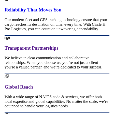
Reliability That Moves You
Our modern fleet and GPS tracking technology ensure that your
cargo reaches its destination on time, every time. With Circle H
Pro Logistics, you can count on unwavering dependability.
Transparent Partnerships
We believe in clear communication and collaborative
relationships. When you choose us, you’re not just a client –
you’re a valued partner, and we’re dedicated to your success.
Global Reach
With a wide range of NAICS code & services, we offer both
local expertise and global capabilities. No matter the scale, we’re
equipped to handle your logistics needs.