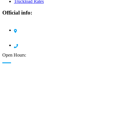
Truckload Rates
Official info:
Circle H Pro Logistics LLC 1105 Harding Road
Elizabeth, NJ 07208
908 378 7904
Open Hours:
24/7 Available