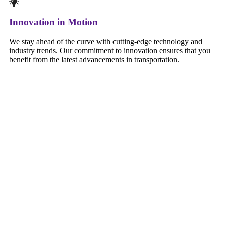
Innovation in Motion
We stay ahead of the curve with cutting-edge technology and
industry trends. Our commitment to innovation ensures that you
benefit from the latest advancements in transportation.