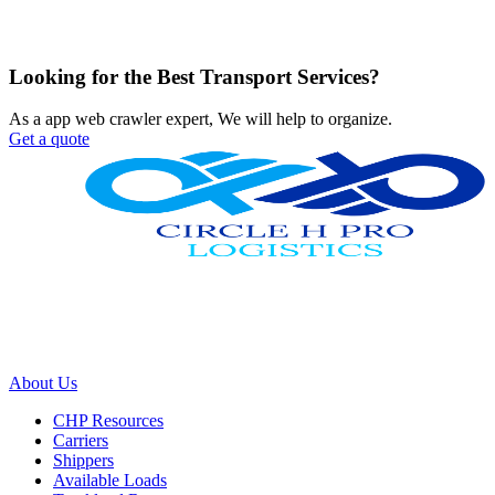
Looking for the Best Transport Services?
As a app web crawler expert, We will help to organize.
Get a quote
We work with a passion of taking challenges and creating new ones
in advertising sector.
About Us
CHP Resources
Carriers
Shippers
Available Loads