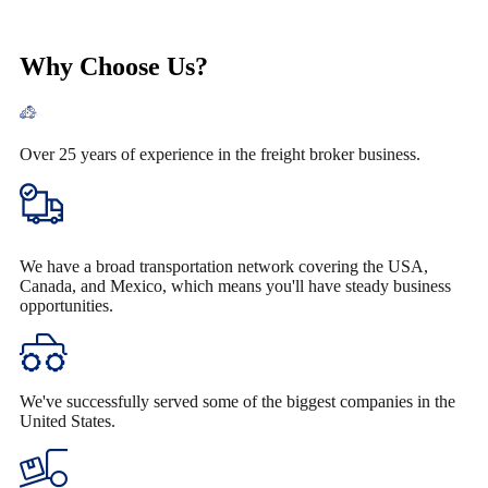
Why Choose Us?
Over 25 years of experience in the freight broker business.
We have a broad transportation network covering the USA,
Canada, and Mexico, which means you'll have steady business
opportunities.
We've successfully served some of the biggest companies in the
United States.