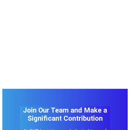
Join Our Team and Make a
Significant Contribution