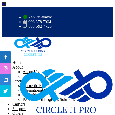
24/7 Available
908 378 7904
888-592-4725
Home
About
About Us
CHP Resources
Services
Domestic Freight
International Freight
Consulting
Personalized Logistics Solutions
Carriers
Shippers
Others