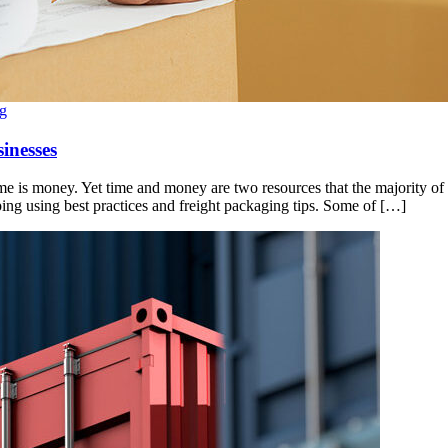
g
inesses
ime is money. Yet time and money are two resources that the majority of 
ing using best practices and freight packaging tips. Some of […]