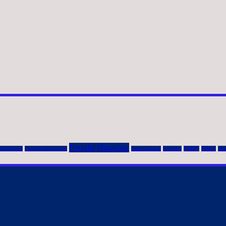
Freight Shipping
ght Broker
Freight Packaging
International
logistics
NMFC
Pallets
pha