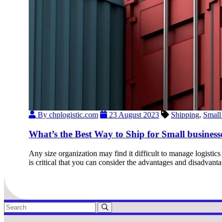
By chplogistic.com
23 August 2023
Shipping
,
Small
What’s the Best Way to Ship for Small business
Any size organization may find it difficult to manage logistic
is critical that you can consider the advantages and disadvan