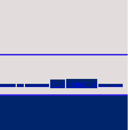
Shipping
Ship
rmaceutical
Rates
Resracking Pallets
Shipping mistakes