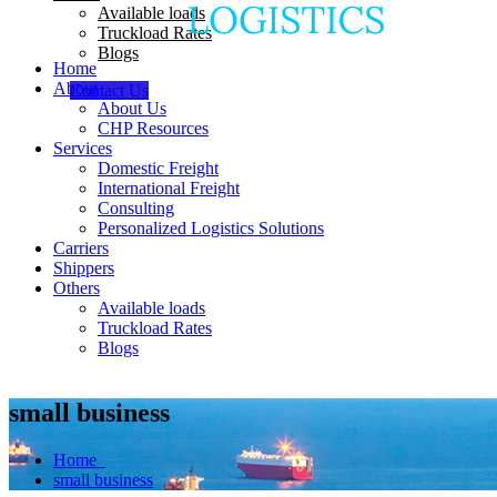
Available loads
Truckload Rates
Blogs
Home
About
Contact Us
About Us
CHP Resources
Services
Domestic Freight
International Freight
Consulting
Personalized Logistics Solutions
Carriers
Shippers
Others
Available loads
Truckload Rates
Blogs
small business
Home
small business