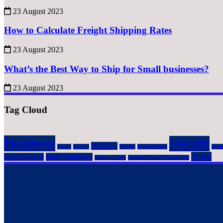
23 August 2023
How to Calculate Freight Shipping Rates
23 August 2023
What’s the Best Way to Ship for Small businesses?
23 August 2023
Tag Cloud
Business
Freight
Domestic
Cargo
Carrier
Fragile
Fragile Items
Frei
Truck
small business
Small businesses
Supply Chain
Supply Chain Breakdowns