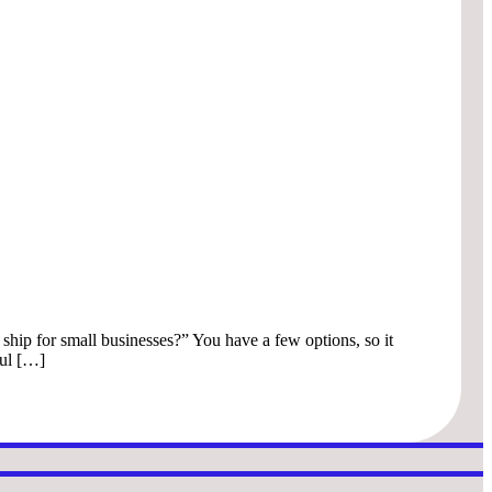
 ship for small businesses?” You have a few options, so it
ful […]