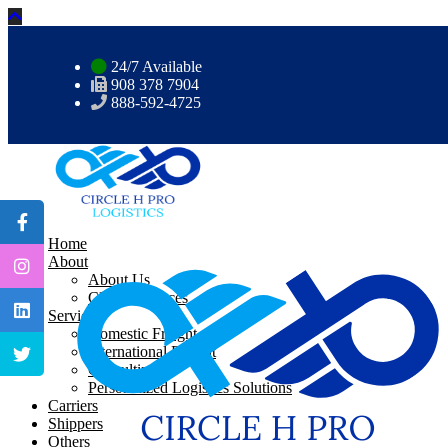
24/7 Available
908 378 7904
888-592-4725
Home
About
About Us
CHP Resources
Services
Domestic Freight
International Freight
Consulting
Personalized Logistics Solutions
Carriers
Shippers
Others