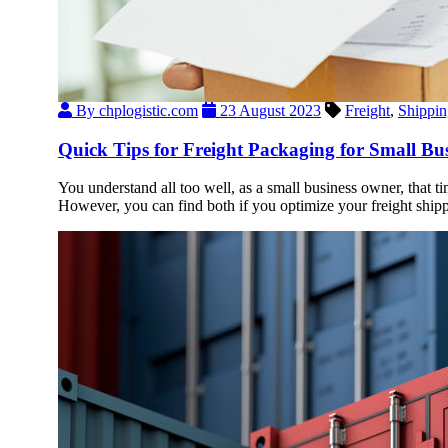
By chplogistic.com
23 August 2023
Freight
,
Shippin
Quick Tips for Freight Packaging for Small Bus
You understand all too well, as a small business owner, that t
However, you can find both if you optimize your freight shipp