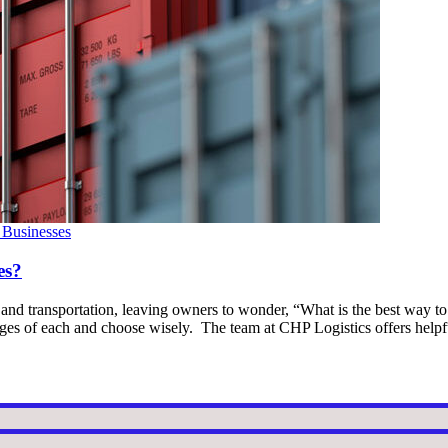
 Businesses
es?
s and transportation, leaving owners to wonder, “What is the best way to
tages of each and choose wisely. The team at CHP Logistics offers help