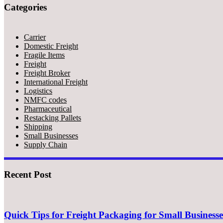
Categories
Carrier
Domestic Freight
Fragile Items
Freight
Freight Broker
International Freight
Logistics
NMFC codes
Pharmaceutical
Restacking Pallets
Shipping
Small Businesses
Supply Chain
Recent Post
Quick Tips for Freight Packaging for Small Businesse