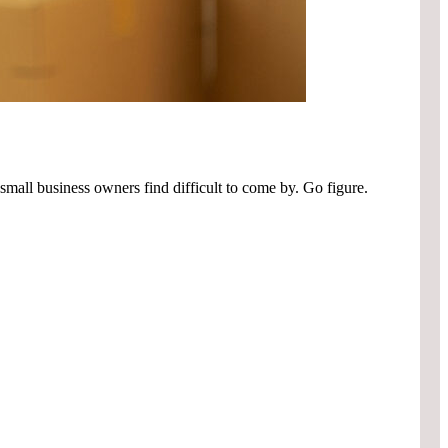
small business owners find difficult to come by. Go figure.