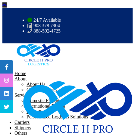
24/7 Available
908 378 7904
888-592-4725
Home
About
About Us
CHP Resources
Services
Domestic Freight
International Freight
Consulting
Personalized Logistics Solutions
Carriers
Shippers
Others