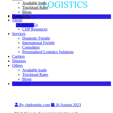
Available loads
Truckload Rates
Blogs
Home
Contact Us
About
About Us
Contact Us
CHP Resources
Services
Domestic Freight
International Freight
Consulting
Personalized Logistics Solutions
Carriers
Shippers
Others
Available loads
Truckload Rates
Blogs
Contact Us
By chplogistic.com
26 August 2023