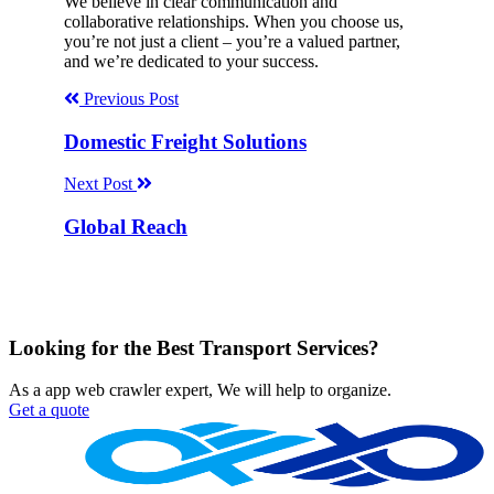
We believe in clear communication and
collaborative relationships. When you choose us,
you’re not just a client – you’re a valued partner,
and we’re dedicated to your success.
Previous Post
Domestic Freight Solutions
Next Post
Global Reach
Looking for the Best Transport Services?
As a app web crawler expert, We will help to organize.
Get a quote