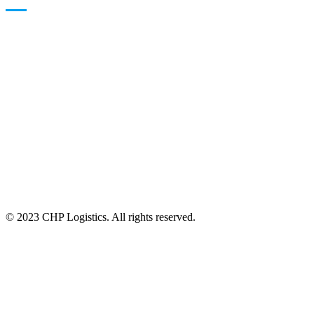
24/7 Available
© 2023 CHP Logistics. All rights reserved.