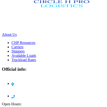
We work with a passion of taking challenges and creating new ones
in advertising sector.
About Us
CHP Resources
Carriers
Shippers
Available Loads
Truckload Rates
Official info:
Circle H Pro Logistics LLC 1105 Harding Road
Elizabeth, NJ 07208
908 378 7904
Open Hours: