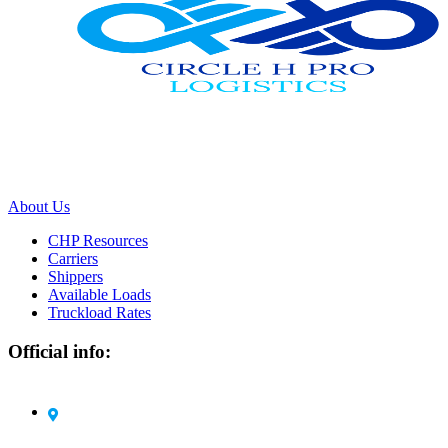
We work with a passion of taking challenges and creating new ones
in advertising sector.
About Us
CHP Resources
Carriers
Shippers
Available Loads
Truckload Rates
Official info:
Circle H Pro Logistics LLC 1105 Harding Road
Elizabeth, NJ 07208