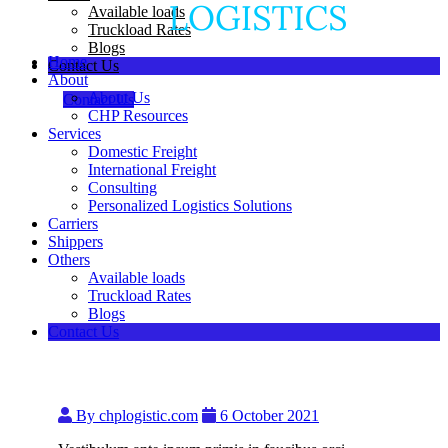
Available loads
Truckload Rates
Blogs
Home
Contact Us
About
About Us
Contact Us
CHP Resources
Services
Domestic Freight
International Freight
Consulting
Personalized Logistics Solutions
Carriers
Shippers
Others
Available loads
Truckload Rates
Blogs
Contact Us
By chplogistic.com
6 October 2021