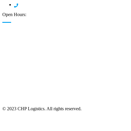
908 378 7904
Open Hours:
24/7 Available
© 2023 CHP Logistics. All rights reserved.