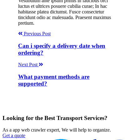
Vestibulum ante ipsum primis in faucibus orci
luctus et ultrices posuere cubilia curae; In hac
habitasse platea dictumst. Fusce consectetur
tincidunt odio ac malesuada. Praesent maximus
pretium.
Previous Post
Can i specify a delivery date when
ordering?
Next Post
What payment methods are
supported?
Looking for the Best Transport Services?
As a app web crawler expert, We will help to organize.
Get a quote