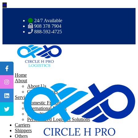
24/7 Available
908 378 7904
888-592-4725
Home
About
About Us
CHP Resources
Services
Domestic Freight
International Freight
Consulting
Personalized Logistics Solutions
Carriers
Shippers
Others